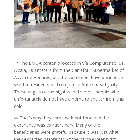
📍 The LMQA center is located in Vía Complutense, 61,
Alcalá, 100 meters from the Carrefour Supermarket of
Alcalá de Henares, but the volunteers have decided to
visit the residents of Torrejón de Ardoz, nearby city.
These angels of the night went to meet people who
unfortunately do not have a home to shelter from this
cold.
🆘 That’s why they came with hot food and the
experience was extraordinary. Many of the
beneficiaries were grateful because it was just what
they expected before facing the harsh winter night.