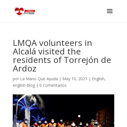
LMQA volunteers in
Alcalá visited the
residents of Torrejón de
Ardoz
por
La Mano Que Ayuda
|
May 10, 2021
|
English
,
english-blog
|
0 Comentarios