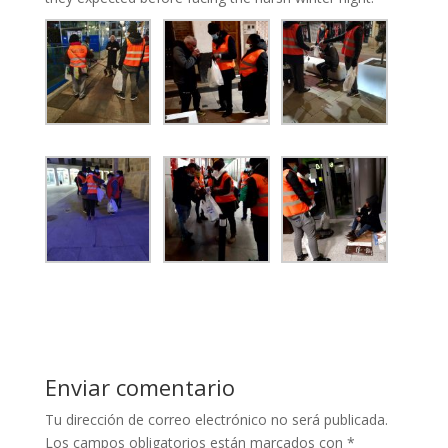
Enviar comentario
Tu dirección de correo electrónico no será publicada.
Los campos obligatorios están marcados con
*