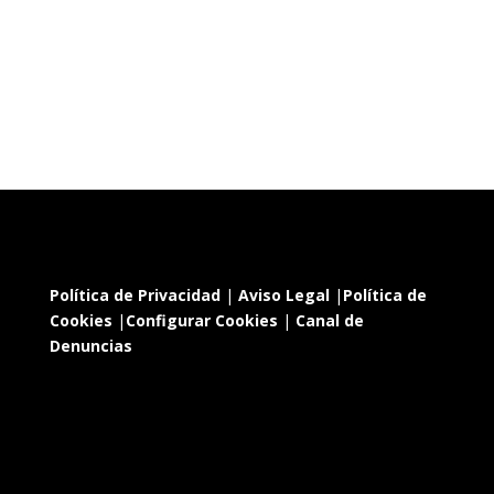
Política de Privacidad
|
Aviso Legal
|
Política de
Cookies
|
Configurar Cookies
|
Canal de
Denuncias