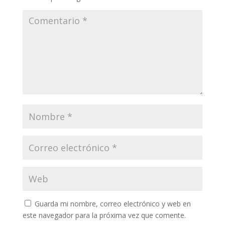
Guarda mi nombre, correo electrónico y web en
este navegador para la próxima vez que comente.