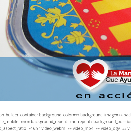
ion_builder_container background_color=»» background_image=»» bac
le_mobile=»no» background_repeat=»no-repeat» background_position=
o_aspect_ratio=»16:9″ video_webm=»» video_mp4=»» video_ogv=»» vi