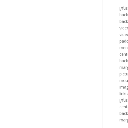
[/fu
back
back
vide
vide
padd
menu
cent
back
marg
pict
mous
imag
link
[/fu
cent
back
marg