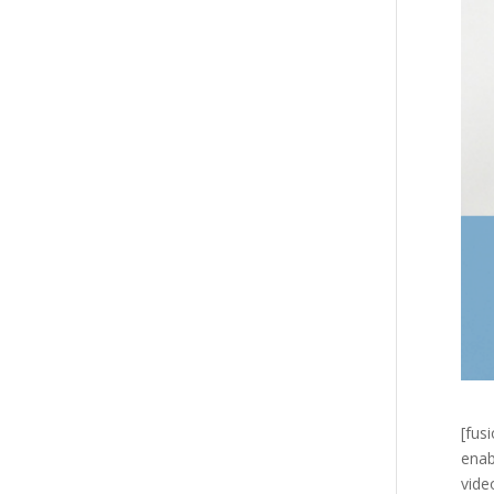
[fus
enab
vide