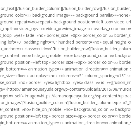
sion_text][/fusion_builder_column][/fusion_builder_row][/fusion_builder
ground_color=»» background_image=»» background_parallax=»none» 
ground_repeat=»no-repeat» background_position=»left top» video_ur
o_mp4=»» video_ogv=»» video_preview_image=»» overlay_color=»» ov
o_loop=»yes» fade=»no» border_size=»0px» border_color=»» border_
ing_left=»0″ padding_right=»0″ hundred_percent=»no» equal_height
_anchor=»» class=»» id=»»][fusion_builder_row][fusion_builder_colu
er_content=»no» hide_on_mobile=»no» background_color=»» backgr
ground_position=»left top» border_size=»0px» border_color=»» borde
in_bottom=»» animation_type=»» animation_direction=»» animation_s
ure_size=»fixed» autoplay=»no» columns=»5″ column_spacing=»13″ s
e_scroll=»no» border=»yes» lightbox=»yes» class=»» id=»»][fusion_ima
e=»https://lamanoqueayuda.org/wp-content/uploads/2015/08/murcia8.
target=»_self» image=»https://lamanoqueayuda.org/wp-content/upload
sion_images][/fusion_builder_column][fusion_builder_column type=»2_
er_content=»no» hide_on_mobile=»no» background_color=»» backgr
ground_position=»left top» border_size=»0px» border_color=»» borde
in_bottom=»» animation_type=»» animation_direction=»» animation_sp