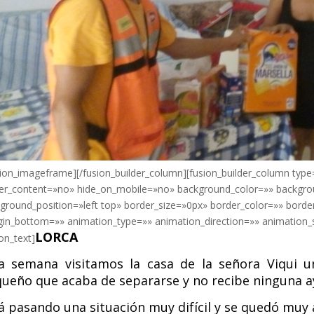
sion_imageframe][/fusion_builder_column][fusion_builder_column type
er_content=»no» hide_on_mobile=»no» background_color=»» backgr
ground_position=»left top» border_size=»0px» border_color=»» borde
in_bottom=»» animation_type=»» animation_direction=»» animation_s
LORCA
ion_text]
a semana visitamos la casa de la señora Viqui 
ueño que acaba de separarse y no recibe ninguna a
á pasando una situación muy difícil y se quedó muy