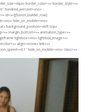
der_size=»0px» border_color=»» border_style=»»
»0″ hundred_percent=»no»
» id=»»][fusion_builder_row]
ent=»no» hide_on_mobile=»no»
t» background_position=»left top»
top=»» margin_bottom=»» animation_type=»»
ageframe lightbox=»no» lightbox_image=»»
ecolor=»» align=»none» link=»»
ation_speed=»0.1″ hide_on_mobile=»no» class=»»