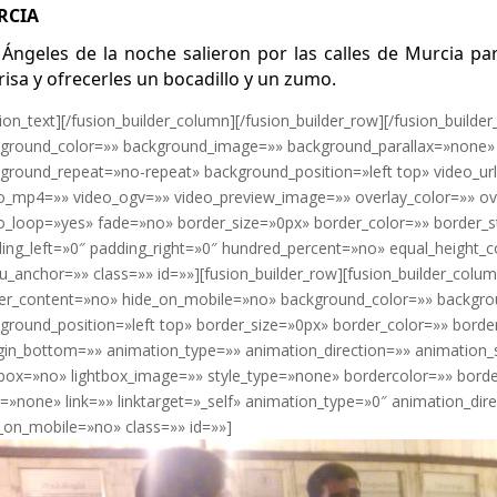
RCIA
 Ángeles de la noche salieron por las calles de Murcia pa
risa y ofrecerles un bocadillo y un zumo.
sion_text][/fusion_builder_column][/fusion_builder_row][/fusion_builder
ground_color=»» background_image=»» background_parallax=»none» 
ground_repeat=»no-repeat» background_position=»left top» video_ur
o_mp4=»» video_ogv=»» video_preview_image=»» overlay_color=»» ov
o_loop=»yes» fade=»no» border_size=»0px» border_color=»» border_
ing_left=»0″ padding_right=»0″ hundred_percent=»no» equal_height
_anchor=»» class=»» id=»»][fusion_builder_row][fusion_builder_colu
er_content=»no» hide_on_mobile=»no» background_color=»» backgr
ground_position=»left top» border_size=»0px» border_color=»» borde
in_bottom=»» animation_type=»» animation_direction=»» animation_
tbox=»no» lightbox_image=»» style_type=»none» bordercolor=»» borde
n=»none» link=»» linktarget=»_self» animation_type=»0″ animation_d
_on_mobile=»no» class=»» id=»»]