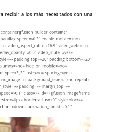
ra recibir a los más necesitados con una
_container][fusion_builder_container
parallax_speed=»0.3″ enable_mobile=»no»
l=»» video_aspect_ratio=»16:9″ video_webm=»»
erlay_opacity=»0.5″ video_mute=»yes»
style=»» padding_top=»20″ padding_bottom=»20″
_columns=»no» hide_on_mobile=»no»
mn type=»3_5″ last=»no» spacing=»yes»
ound_image=»» background_repeat=»no-repeat»
r_style=»» padding=»» margin_top=»»
speed=»0.1″ class=»» id=»»][fusion_imageframe
rsize=»0px» borderradius=»0″ stylecolor=»»
irection=»down» animation_speed=»0.1″