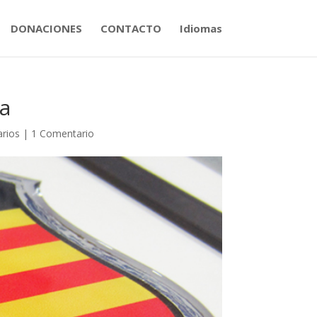
DONACIONES
CONTACTO
Idiomas
a
arios
|
1 Comentario