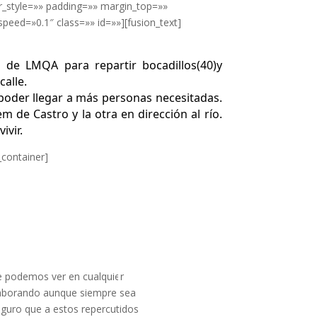
r_style=»» padding=»» margin_top=»»
eed=»0.1″ class=»» id=»»][fusion_text]
s de LMQA para repartir bocadillos(40)y
calle.
poder llegar a más personas necesitadas.
m de Castro y la otra en dirección al río.
ivir.
_container]
Responder
de podemos ver en cualquier
laborando aunque siempre sea
eguro que a estos repercutidos