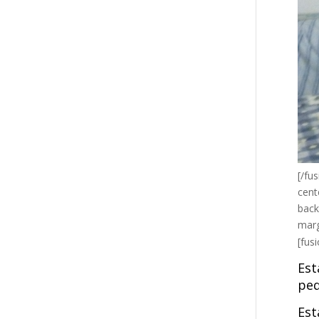
[/fu
cent
back
marg
[fus
Est
peq
Est