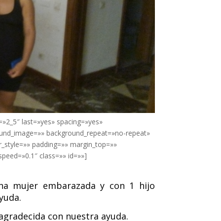
=»2_5″ last=»yes» spacing=»yes»
ound_image=»» background_repeat=»no-repeat»
r_style=»» padding=»» margin_top=»»
peed=»0.1″ class=»» id=»»]
una mujer embarazada y con 1 hijo
yuda.
 agradecida con nuestra ayuda.