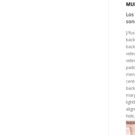
MU
Los
son
[/fu
back
back
vide
vide
padd
menu
cent
back
marg
ligh
alig
hide