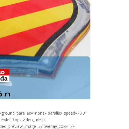
kground_parallax=»none» parallax_speed=»0.3″
»left top» video_url=»»
deo_preview_image=»» overlay_color=»»