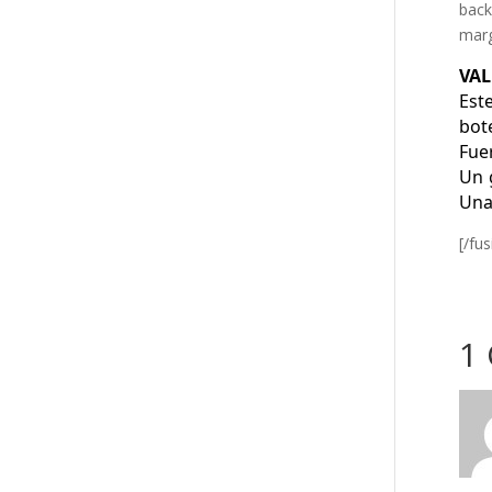
back
marg
VAL
Est
bot
Fue
Un 
Una
[/fu
1