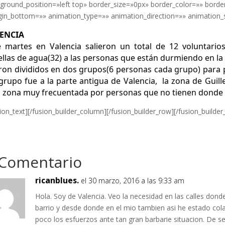
ground_position=»left top» border_size=»0px» border_color=»» borde
in_bottom=»» animation_type=»» animation_direction=»» animation_sp
ENCIA
e martes en Valencia salieron un total de 12 voluntario
ellas de agua(32) a las personas que están durmiendo en la 
ron divididos en dos grupos(6 personas cada grupo) para 
grupo fue a la parte antigua de Valencia, la zona de Guille
 zona muy frecuentada por personas que no tienen donde v
sion_text][/fusion_builder_column][/fusion_builder_row][/fusion_builder
 Comentario
ricanblues.
el 30 marzo, 2016 a las 9:33 am
Hola. Soy de Valencia. Veo la necesidad en las calles don
barrio y desde donde en el mio tambien asi he estado co
poco los esfuerzos ante tan gran barbarie situacion. De s