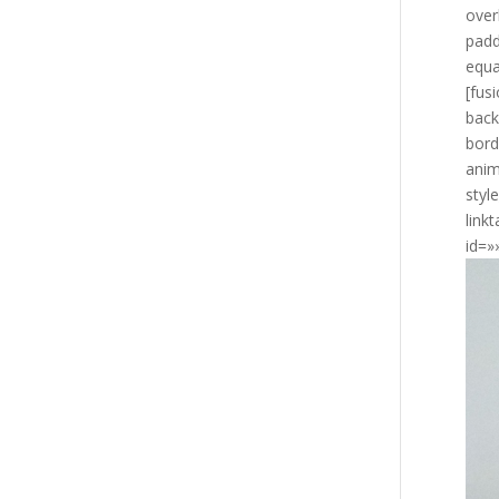
over
padd
equa
[fus
back
bord
anim
styl
link
id=»