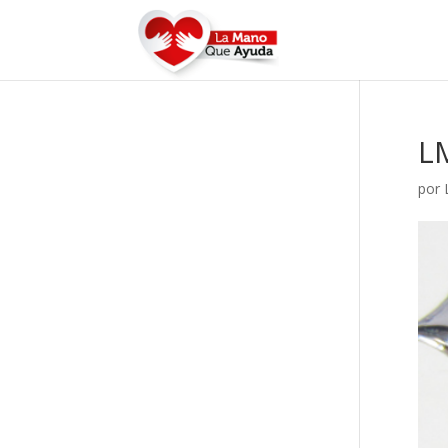
L
por