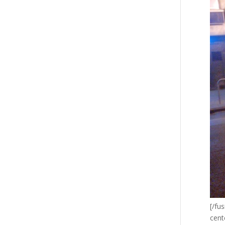
[/fu
cent