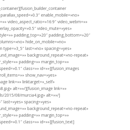
_container][fusion_builder_container
parallax_speed=»0.3″ enable_mobile=»no»
l=»» video_aspect_ratio=»16:9″ video_webm=»»
erlay_opacity=»0.5″ video_mute=»yes»
style=»» padding_top=»20″ padding_bottom=»20″
_columns=»no» hide_on_mobile=»no»
mn type=»3_5″ last=»no» spacing=»yes»
ound_image=»» background_repeat=»no-repeat»
r_style=»» padding=»» margin_top=»»
peed=»0.1″ class=»» id=»»][fusion_images
croll_items=»» show_nav=»yes»
ge link=»» linktarget=»_self»
jpg» alt=»»/][fusion_image link=»»
s/2015/08/murcia4.jpg» alt=»»/]
5″ last=»yes» spacing=»yes»
ound_image=»» background_repeat=»no-repeat»
r_style=»» padding=»» margin_top=»»
eed=»0.1″ class=»» id=»»][fusion_text]