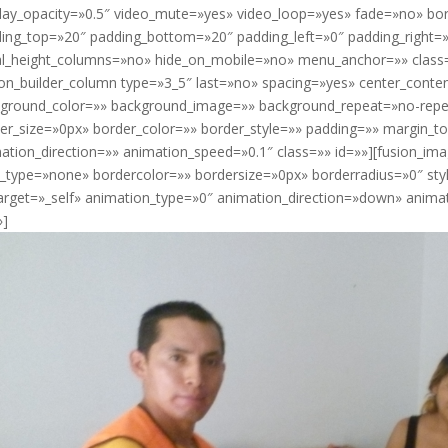
lay_opacity=»0.5″ video_mute=»yes» video_loop=»yes» fade=»no» bor
ing_top=»20″ padding_bottom=»20″ padding_left=»0″ padding_right=
l_height_columns=»no» hide_on_mobile=»no» menu_anchor=»» class=»
ion_builder_column type=»3_5″ last=»no» spacing=»yes» center_cont
ground_color=»» background_image=»» background_repeat=»no-repea
er_size=»0px» border_color=»» border_style=»» padding=»» margin_
ation_direction=»» animation_speed=»0.1″ class=»» id=»»][fusion_im
e_type=»none» bordercolor=»» bordersize=»0px» borderradius=»0″ styl
target=»_self» animation_type=»0″ animation_direction=»down» anim
»]