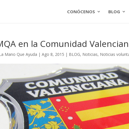
CONÓCENOS
BLOG
MQA en la Comunidad Valencian
La Mano Que Ayuda
|
Ago 8, 2015
|
BLOG
,
Noticias
,
Noticias volunt