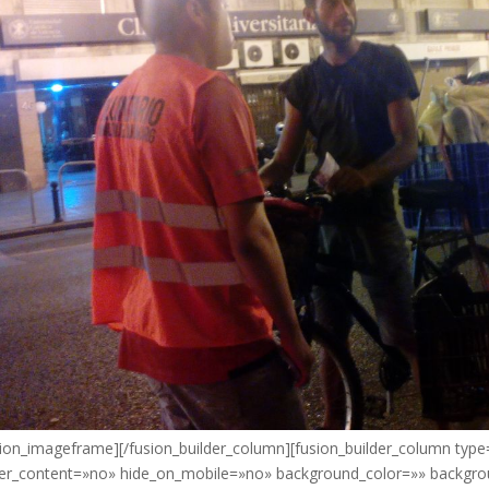
sion_imageframe][/fusion_builder_column][fusion_builder_column type
er_content=»no» hide_on_mobile=»no» background_color=»» backgr