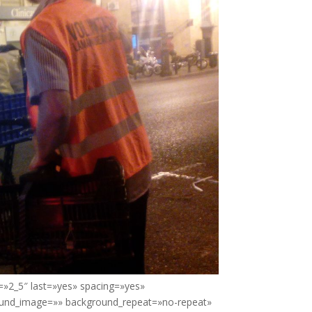
=»2_5″ last=»yes» spacing=»yes»
ound_image=»» background_repeat=»no-repeat»