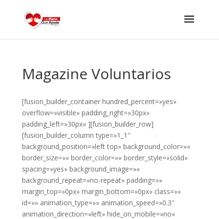
Magazine Voluntarios
[fusion_builder_container hundred_percent=»yes»
overflow=»visible» padding_right=»30px»
padding_left=»30px» ][fusion_builder_row]
[fusion_builder_column type=»1_1″
background_position=»left top» background_color=»»
border_size=»» border_color=»» border_style=»solid»
spacing=»yes» background_image=»»
background_repeat=»no-repeat» padding=»»
margin_top=»0px» margin_bottom=»0px» class=»»
id=»» animation_type=»» animation_speed=»0.3″
animation_direction=»left» hide_on_mobile=»no»