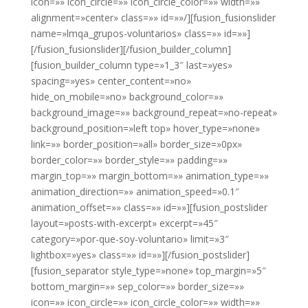
icon=»» icon_circle=»» icon_circle_color=»» width=»»
alignment=»center» class=»» id=»»/][fusion_fusionslider
name=»lmqa_grupos-voluntarios» class=»» id=»»]
[/fusion_fusionslider][/fusion_builder_column]
[fusion_builder_column type=»1_3″ last=»yes»
spacing=»yes» center_content=»no»
hide_on_mobile=»no» background_color=»»
background_image=»» background_repeat=»no-repeat»
background_position=»left top» hover_type=»none»
link=»» border_position=»all» border_size=»0px»
border_color=»» border_style=»» padding=»»
margin_top=»» margin_bottom=»» animation_type=»»
animation_direction=»» animation_speed=»0.1″
animation_offset=»» class=»» id=»»][fusion_postslider
layout=»posts-with-excerpt» excerpt=»45″
category=»por-que-soy-voluntario» limit=»3″
lightbox=»yes» class=»» id=»»][/fusion_postslider]
[fusion_separator style_type=»none» top_margin=»5″
bottom_margin=»» sep_color=»» border_size=»»
icon=»» icon_circle=»» icon_circle_color=»» width=»»