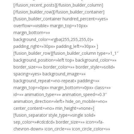
[/fusion_recent_posts][/fusion_builder_column]
[/fusion_builder_row][/fusion_builder_container]
[fusion_builder_container hundred_percent=»yes»
overflow=»visible» margin_top=»10px»
margin_bottom=»»
background_color=»rgba(255,255,255,0)»
padding_right=»30px» padding_left=»30px» ]
[fusion_builder_row][fusion_builder_column type=»1_1″
background_position=»left top» background_color=»»
border_size=»» border_color=»» border_style=»solid»
spacing=»yes» background_image=»»
background_repeat=»no-repeat» padding=»»
margin_top=»0px» margin_bottom=»0px» class=»»
id=»» animation_type=»» animation_speed=»0.3″
animation_direction=»left» hide_on_mobile=»no»
center_content=»no» min_height=»none»]
[fusion_separator style_type=»single solid»
sep_color=»#cdcdcd» border_size=»» icon=»fa-
chevron-down» icon_circle=»» icon_circle_color=»»