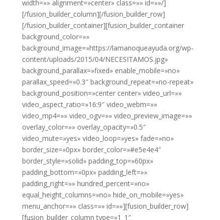
width=»» alignment=»center» class=»» id=»»/]
[/fusion_builder_column][/fusion_builder_row]
[/fusion_builder_container][fusion_builder_container
background_color=»»
background_image=»https://lamanoqueayuda.org/wp-
content/uploads/2015/04/NECESITAMOS.jpg»
background_parallax=»fixed» enable_mobile=»no»
parallax_speed=»0.3″ background_repeat=»no-repeat»
background_position=»center center» video_url=»»
video_aspect_ratio=»16:9″ video_webm=»»
video_mp4=»» video_ogv=»» video_preview_image=»»
overlay_color=»» overlay_opacity=»0.5″
video_mute=»yes» video_loop=»yes» fade=»no»
border_size=»0px» border_color=»#e5e4e4″
border_style=»solid» padding_top=»60px»
padding_bottom=»0px» padding_left=»»
padding_right=»» hundred_percent=»no»
equal_height_columns=»no» hide_on_mobile=»yes»
menu_anchor=»» class=»» id=»»][fusion_builder_row]
[fusion_builder_column type=»1_1″