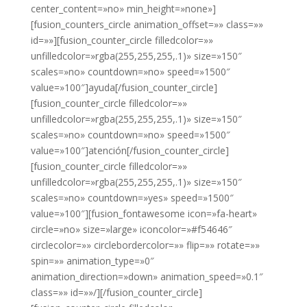
center_content=»no» min_height=»none»]
[fusion_counters_circle animation_offset=»» class=»»
id=»»][fusion_counter_circle filledcolor=»»
unfilledcolor=»rgba(255,255,255,.1)» size=»150″
scales=»no» countdown=»no» speed=»1500″
value=»100″]ayuda[/fusion_counter_circle]
[fusion_counter_circle filledcolor=»»
unfilledcolor=»rgba(255,255,255,.1)» size=»150″
scales=»no» countdown=»no» speed=»1500″
value=»100″]atención[/fusion_counter_circle]
[fusion_counter_circle filledcolor=»»
unfilledcolor=»rgba(255,255,255,.1)» size=»150″
scales=»no» countdown=»yes» speed=»1500″
value=»100″][fusion_fontawesome icon=»fa-heart»
circle=»no» size=»large» iconcolor=»#f54646″
circlecolor=»» circlebordercolor=»» flip=»» rotate=»»
spin=»» animation_type=»0″
animation_direction=»down» animation_speed=»0.1″
class=»» id=»»/][/fusion_counter_circle]