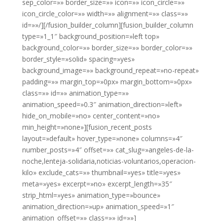
sep_color=»» border_size=»» icon=»» icon_circle=»»
icon_circle_color=»» width=»» alignment=»» class=»»
id=»»/][/fusion_builder_column][fusion_builder_column
type=»1_1″ background_position=»left top»
background_color=»» border_size=»» border_color=»»
border_style=»solid» spacing=»yes»
background_image=»» background_repeat=»no-repeat»
padding=»» margin_top=»0px» margin_bottom=»0px»
class=»» id=»» animation_type=»»
animation_speed=»0.3″ animation_direction=»left»
hide_on_mobile=»no» center_content=»no»
min_height=»none»][fusion_recent_posts
layout=»default» hover_type=»none» columns=»4″
number_posts=»4″ offset=»» cat_slug=»angeles-de-la-
noche,lenteja-solidaria,noticias-voluntarios,operacion-
kilo» exclude_cats=»» thumbnail=»yes» title=»yes»
meta=»yes» excerpt=»no» excerpt_length=»35″
strip_html=»yes» animation_type=»bounce»
animation_direction=»up» animation_speed=»1″
animation_offset=»» class=»» id=»»]