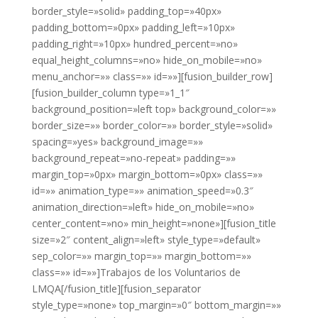
border_style=»solid» padding_top=»40px»
padding_bottom=»0px» padding_left=»10px»
padding_right=»10px» hundred_percent=»no»
equal_height_columns=»no» hide_on_mobile=»no»
menu_anchor=»» class=»» id=»»][fusion_builder_row]
[fusion_builder_column type=»1_1″
background_position=»left top» background_color=»»
border_size=»» border_color=»» border_style=»solid»
spacing=»yes» background_image=»»
background_repeat=»no-repeat» padding=»»
margin_top=»0px» margin_bottom=»0px» class=»»
id=»» animation_type=»» animation_speed=»0.3″
animation_direction=»left» hide_on_mobile=»no»
center_content=»no» min_height=»none»][fusion_title
size=»2″ content_align=»left» style_type=»default»
sep_color=»» margin_top=»» margin_bottom=»»
class=»» id=»»]Trabajos de los Voluntarios de
LMQA[/fusion_title][fusion_separator
style_type=»none» top_margin=»0″ bottom_margin=»»