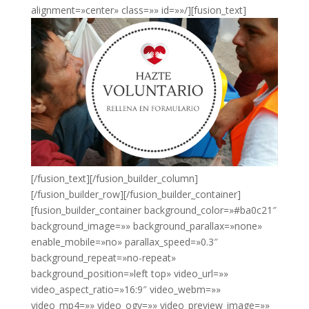
alignment=»center» class=»» id=»»/][fusion_text]
[/fusion_text][/fusion_builder_column]
[/fusion_builder_row][/fusion_builder_container]
[fusion_builder_container background_color=»#ba0c21″
background_image=»» background_parallax=»none»
enable_mobile=»no» parallax_speed=»0.3″
background_repeat=»no-repeat»
background_position=»left top» video_url=»»
video_aspect_ratio=»16:9″ video_webm=»»
video_mp4=»» video_ogv=»» video_preview_image=»»