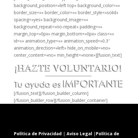
background_position=»left top» background_color=»»
border_size=»» border_color=»» border_style=»solid»
spacing=»yes» background_image=»»
background_repeat=»no-repeat» padding=»»
margin_top=»0px» margin_bottom=»0px» class=»»
id=»» animation_type=»» animation_speed=»0.3″
animation_direction=»left» hide_on_mobile=»no»
center_content=»no» min_height=»none»][fusion_text]
[/fusion_text][/fusion_builder_column]
[/fusion_builder_row][/fusion_builder_container]
Política de Privacidad
|
Aviso Legal
|
Política de