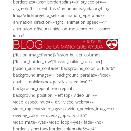
bordersize=»0px» borderradius=»0″ stylecolor=»»
align=»left» link=»https://lamanoqueayuda.org/blog-
lmqa/» linktarget=»_self» animation_type=»fade»
animation_direction=»right» animation_speed=»1″
animation_offset=»» hide_on_mobile=»no» class=»»
id=»»]
[/fusion_imageframe][/fusion_builder_column]
[/fusion_builder_row][/fusion_builder_container]
[fusion_builder_container background_color=»#f6f6f6″
background_image=»» background_parallax=»fixed»
enable_mobile=»no» parallax_speed=»0.3″
background_repeat=»no-repeat»
background_position=»left top» video_url=»»
video_aspect_ratio=»16:9″ video_webm=»»
video_mp4=»» video_ogv=»» video_preview_image=»»
overlay_color=»» overlay_opacity=»0.5″
video_mute=»yes» video_loop=»yes» fade=»no»
border_size=»1px» border_color=»#e5e4e4″