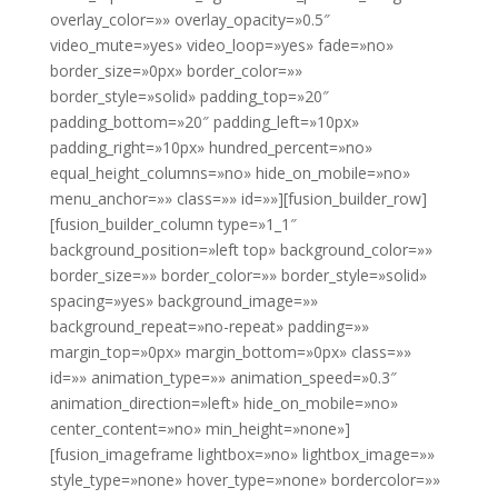
overlay_color=»» overlay_opacity=»0.5″
video_mute=»yes» video_loop=»yes» fade=»no»
border_size=»0px» border_color=»»
border_style=»solid» padding_top=»20″
padding_bottom=»20″ padding_left=»10px»
padding_right=»10px» hundred_percent=»no»
equal_height_columns=»no» hide_on_mobile=»no»
menu_anchor=»» class=»» id=»»][fusion_builder_row]
[fusion_builder_column type=»1_1″
background_position=»left top» background_color=»»
border_size=»» border_color=»» border_style=»solid»
spacing=»yes» background_image=»»
background_repeat=»no-repeat» padding=»»
margin_top=»0px» margin_bottom=»0px» class=»»
id=»» animation_type=»» animation_speed=»0.3″
animation_direction=»left» hide_on_mobile=»no»
center_content=»no» min_height=»none»]
[fusion_imageframe lightbox=»no» lightbox_image=»»
style_type=»none» hover_type=»none» bordercolor=»»