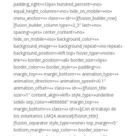
padding_right=»10px» hundred_percent=»no»
equal_height_columns=»no» hide_on_mobile=»no»
menu_anchor=»» class=»» id=»»][fusion_builder_row]
[fusion_builder_column type=»2_3″ last=»no»
spacing=»yes» center_content=»no»
hide_on_mobile=»no» background_color=»»
background_image=»» background_repeat=»no-repeat»
background_position=»left top» hover_type=»none»
link=»» border_position=»all» border_size=»0px»
border_color=»» border_style=»» padding=»»
margin_top=»» margin_bottom=»» animation_type=»»
animation_direction=»» animation_speed=»0.1″
animation_offset=»» class=»» id=»»][fusion_title
size=»1″ content_align=»left» style_type=»underline
solid» sep_color=»#666666″ margin_top=»»
margin_bottom=»» class=»» id=»»]¡Con el trabajo de
los voluntarios LMQA avanza![/fusion_title]
[fusion_separator style_type=»none» top_margin=»5″
bottom_margin=»» sep_color=»» border_size=»»