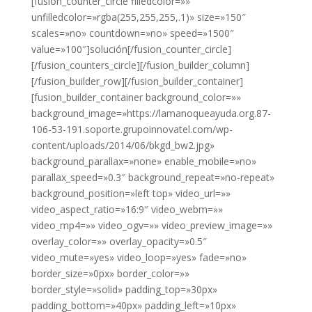
[fusion_counter_circle filledcolor=»»
unfilledcolor=»rgba(255,255,255,.1)» size=»150″
scales=»no» countdown=»no» speed=»1500″
value=»100″]solución[/fusion_counter_circle]
[/fusion_counters_circle][/fusion_builder_column]
[/fusion_builder_row][/fusion_builder_container]
[fusion_builder_container background_color=»»
background_image=»https://lamanoqueayuda.org.87-
106-53-191.soporte.grupoinnovatel.com/wp-
content/uploads/2014/06/bkgd_bw2.jpg»
background_parallax=»none» enable_mobile=»no»
parallax_speed=»0.3″ background_repeat=»no-repeat»
background_position=»left top» video_url=»»
video_aspect_ratio=»16:9″ video_webm=»»
video_mp4=»» video_ogv=»» video_preview_image=»»
overlay_color=»» overlay_opacity=»0.5″
video_mute=»yes» video_loop=»yes» fade=»no»
border_size=»0px» border_color=»»
border_style=»solid» padding_top=»30px»
padding_bottom=»40px» padding_left=»10px»