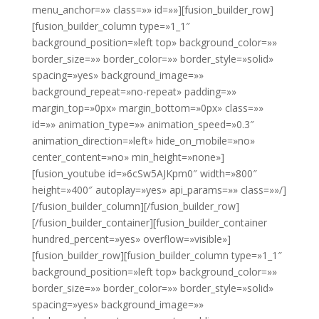
menu_anchor=»» class=»» id=»»][fusion_builder_row]
[fusion_builder_column type=»1_1″
background_position=»left top» background_color=»»
border_size=»» border_color=»» border_style=»solid»
spacing=»yes» background_image=»»
background_repeat=»no-repeat» padding=»»
margin_top=»0px» margin_bottom=»0px» class=»»
id=»» animation_type=»» animation_speed=»0.3″
animation_direction=»left» hide_on_mobile=»no»
center_content=»no» min_height=»none»]
[fusion_youtube id=»6cSw5AJKpm0″ width=»800″
height=»400″ autoplay=»yes» api_params=»» class=»»/]
[/fusion_builder_column][/fusion_builder_row]
[/fusion_builder_container][fusion_builder_container
hundred_percent=»yes» overflow=»visible»]
[fusion_builder_row][fusion_builder_column type=»1_1″
background_position=»left top» background_color=»»
border_size=»» border_color=»» border_style=»solid»
spacing=»yes» background_image=»»