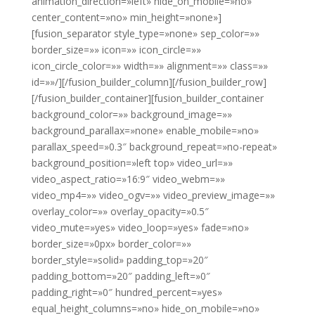
animation_direction=»left» hide_on_mobile=»no»
center_content=»no» min_height=»none»]
[fusion_separator style_type=»none» sep_color=»»
border_size=»» icon=»» icon_circle=»»
icon_circle_color=»» width=»» alignment=»» class=»»
id=»»/][/fusion_builder_column][/fusion_builder_row]
[/fusion_builder_container][fusion_builder_container
background_color=»» background_image=»»
background_parallax=»none» enable_mobile=»no»
parallax_speed=»0.3″ background_repeat=»no-repeat»
background_position=»left top» video_url=»»
video_aspect_ratio=»16:9″ video_webm=»»
video_mp4=»» video_ogv=»» video_preview_image=»»
overlay_color=»» overlay_opacity=»0.5″
video_mute=»yes» video_loop=»yes» fade=»no»
border_size=»0px» border_color=»»
border_style=»solid» padding_top=»20″
padding_bottom=»20″ padding_left=»0″
padding_right=»0″ hundred_percent=»yes»
equal_height_columns=»no» hide_on_mobile=»no»