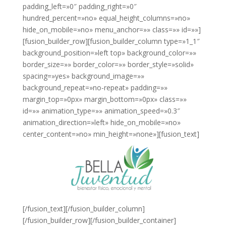
padding_left=»0″ padding_right=»0″
hundred_percent=»no» equal_height_columns=»no»
hide_on_mobile=»no» menu_anchor=»» class=»» id=»»]
[fusion_builder_row][fusion_builder_column type=»1_1″
background_position=»left top» background_color=»»
border_size=»» border_color=»» border_style=»solid»
spacing=»yes» background_image=»»
background_repeat=»no-repeat» padding=»»
margin_top=»0px» margin_bottom=»0px» class=»»
id=»» animation_type=»» animation_speed=»0.3″
animation_direction=»left» hide_on_mobile=»no»
center_content=»no» min_height=»none»][fusion_text]
[/fusion_text][/fusion_builder_column]
[/fusion_builder_row][/fusion_builder_container]