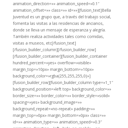
animation_direction=»» animation_speed=»0.1″
animation_offset=»» class=»» id=»»][fusion_text]Bella
Juventud es un grupo que, a través del trabajo social,
fomenta las visitas a las residencias de ancianos,
donde se lleva un mensaje de esperanza y alegría.
También realiza actividades tales como comidas,
visitas a museos, etc[/fusion_text]
[/fusion_builder_column][/fusion_builder_row]
[/fusion_builder_container][fusion_builder_container
hundred_percent=»yes» overflow=»visible»
margin_top=»10px» margin_bottom=»10px»
background_color=»rgba(255,255,255,0)»]
[fusion_builder_row][fusion_builder_column type=»1_1″
background_position=»left top» background_color=»»
border_size=»» border_color=»» border_style=»solid»
spacing=»yes» background_image=»»
background_repeat=»no-repeat» padding=»»
margin_top=»0px» margin_bottom=»0px» class=»»
id=»» animation_type=»» animation_speed=»0.3″