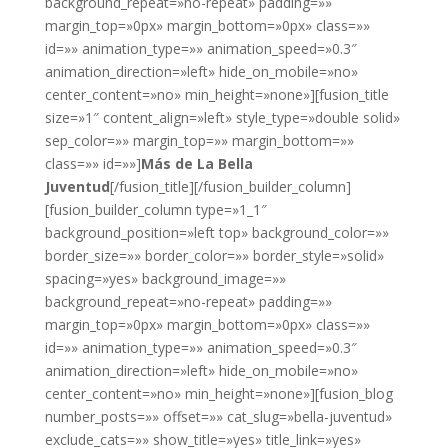
background_repeat=»no-repeat» padding=»»
margin_top=»0px» margin_bottom=»0px» class=»»
id=»» animation_type=»» animation_speed=»0.3″
animation_direction=»left» hide_on_mobile=»no»
center_content=»no» min_height=»none»][fusion_title
size=»1″ content_align=»left» style_type=»double solid»
sep_color=»» margin_top=»» margin_bottom=»»
class=»» id=»»]
Más de La Bella
Juventud
[/fusion_title][/fusion_builder_column]
[fusion_builder_column type=»1_1″
background_position=»left top» background_color=»»
border_size=»» border_color=»» border_style=»solid»
spacing=»yes» background_image=»»
background_repeat=»no-repeat» padding=»»
margin_top=»0px» margin_bottom=»0px» class=»»
id=»» animation_type=»» animation_speed=»0.3″
animation_direction=»left» hide_on_mobile=»no»
center_content=»no» min_height=»none»][fusion_blog
number_posts=»» offset=»» cat_slug=»bella-juventud»
exclude_cats=»» show_title=»yes» title_link=»yes»