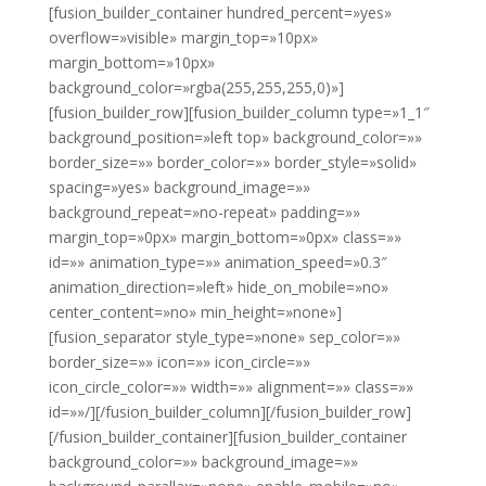
[fusion_builder_container hundred_percent=»yes»
overflow=»visible» margin_top=»10px»
margin_bottom=»10px»
background_color=»rgba(255,255,255,0)»]
[fusion_builder_row][fusion_builder_column type=»1_1″
background_position=»left top» background_color=»»
border_size=»» border_color=»» border_style=»solid»
spacing=»yes» background_image=»»
background_repeat=»no-repeat» padding=»»
margin_top=»0px» margin_bottom=»0px» class=»»
id=»» animation_type=»» animation_speed=»0.3″
animation_direction=»left» hide_on_mobile=»no»
center_content=»no» min_height=»none»]
[fusion_separator style_type=»none» sep_color=»»
border_size=»» icon=»» icon_circle=»»
icon_circle_color=»» width=»» alignment=»» class=»»
id=»»/][/fusion_builder_column][/fusion_builder_row]
[/fusion_builder_container][fusion_builder_container
background_color=»» background_image=»»