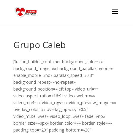
Grupo Caleb
[fusion_builder_container background_color=»»
background_image=»» background_parallax=»none»
enable_mobile=»no» parallax_speed=»0.3″
background_repeat=»no-repeat»
background_position=»left top» video_url=»»
video_aspect_ratio=»16:9″ video_webm=»»
video_mp4=»» video_ogv=»» video_preview_image=»»
overlay_color=»» overlay_opacity=»0.5″
video_mute=»yes» video_loop=»yes» fade=»no»
border_size=»0px» border_color=»» border_style=»»
padding_top=»20″ padding_bottom=»20″