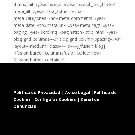
thumbnail=»yes» excerpt=»yes» excerpt_length=»35″
meta_all=»yes» meta_author=»no»
meta_categories=»no» meta_comments=»yes»
meta_date=»no» meta_link=»yes» meta_tags=»yes»
paging=»yes» scrolling=»pagination» strip_html=»yes»
blog_grid_columns=»3″ blog_grid_column_spacing=»40″
layout=»medium» class=»» id=»»][/fusion_blog]
[/fusion_builder_column][/fusion_builder_row]
[/fusion_builder_container]
Política de Privacidad
|
Aviso Legal
|
Política de
Cookies
|
Configurar Cookies
|
Canal de
Denuncias