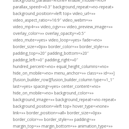
background_parallax=»none» enable_mobile=»no»
parallax_speed=»0.3″ background_repeat=»no-repeat»
background_position=»left top» video_url=»»
video_aspect_ratio=»16:9″ video_webm=»»
video_mp4=»» video_ogv=»» video_preview_image=»»
overlay_color=»» overlay_opacity=»0.5″
video_mute=»yes» video_loop=»yes» fade=»no»
border_size=»0px» border_color=»» border_style=»»
padding_top=»20″ padding_bottom=»20″
padding_left=»0″ padding_right=»0″
hundred_percent=»no» equal_height_columns=»no»
hide_on_mobile=»no» menu_anchor=»» class=»» id=»»]
[fusion_builder_row][fusion_builder_column type=»1_1″
last=»yes» spacing=»yes» center_content=»no»
hide_on_mobile=»no» background_color=»»
background_image=»» background_repeat=»no-repeat»
background_position=»left top» hover_type=»none»
link=»» border_position=»all» border_size=»0px»
border_color=»» border_style=»» padding=»»
margin_top=»» margin_bottom=»» animation_type=»»